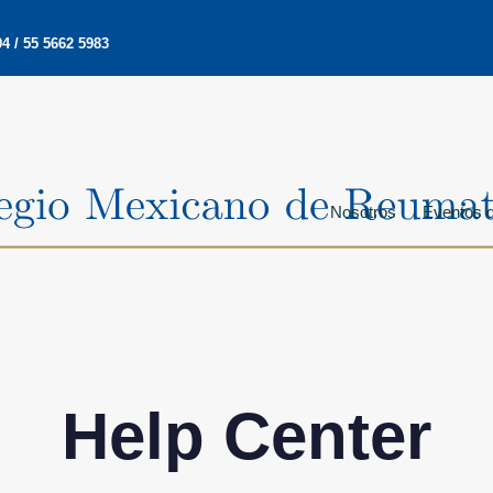
4 / 55 5662 5983
Nosotros
Eventos d
Help Center