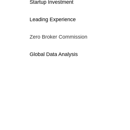
Startup Investment
Leading Experience
Zero Broker Commission
Global Data Analysis