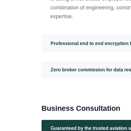
combination of engineering, constr
expertise.
Professional end to end encryption
Zero broker commission for data re
Business Consultation
Guaranteed by the trusted aviation 