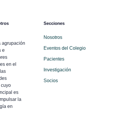
tros
Secciones
Nosotros
 agrupación
Eventos del Colegio
s e
ores
Pacientes
es en el
Investigación
las
des
Socios
 cuyo
incipal es
impulsar la
gía en