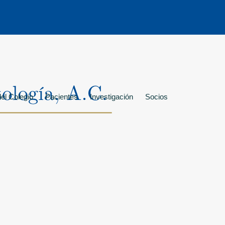
el Colegio
Pacientes
Investigación
Socios