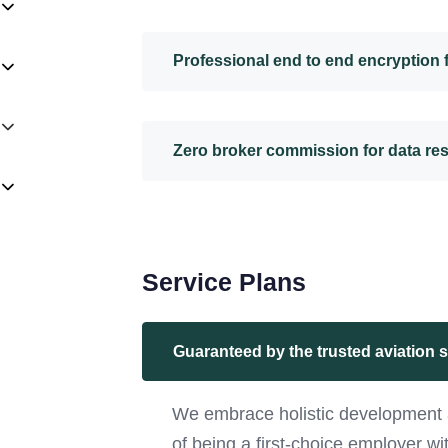
Professional end to end encryption
Zero broker commission for data re
Service Plans
Guaranteed by the trusted aviation 
We embrace holistic development 
of being a first-choice employer w