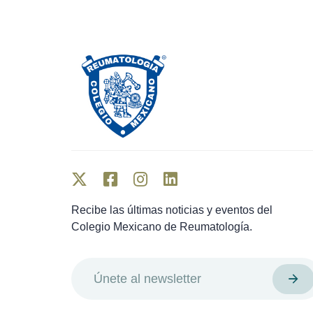
Recibe las últimas noticias y eventos del
Colegio Mexicano de Reumatología.