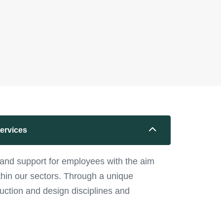
services
and support for employees with the aim
ithin our sectors. Through a unique
uction and design disciplines and