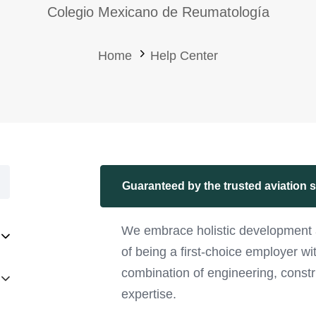
Colegio Mexicano de Reumatología
Home
Help Center
Guaranteed by the trusted aviation 
We embrace holistic development 
of being a first-choice employer w
combination of engineering, constr
expertise.