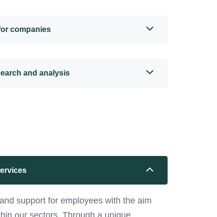
 for companies
search and analysis
services
and support for employees with the aim
ithin our sectors. Through a unique