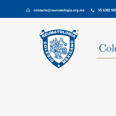
Skip
Skip
contacto@reumatologia.org.mx
55 6382 989
links
to
primary
navigation
Skip
to
content