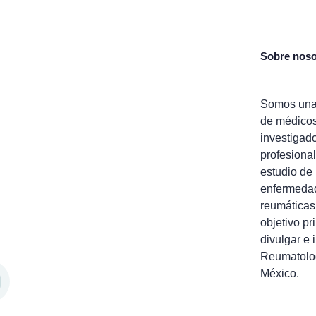
Sobre noso
Somos una
de médico
investigad
profesional
estudio de 
enfermeda
reumáticas
objetivo pr
divulgar e 
Reumatolo
México.