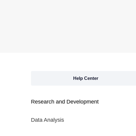
Help Center
Research and Development
Data Analysis