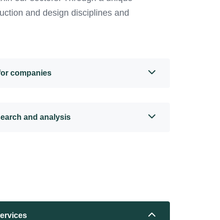
uction and design disciplines and
 for companies
search and analysis
services