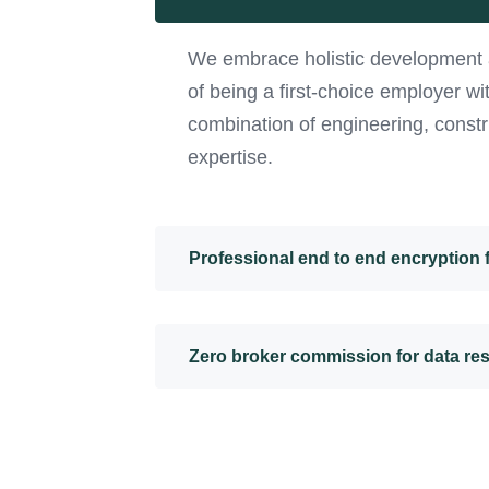
We embrace holistic development 
of being a first-choice employer w
combination of engineering, constr
expertise.
Professional end to end encryption
Zero broker commission for data re