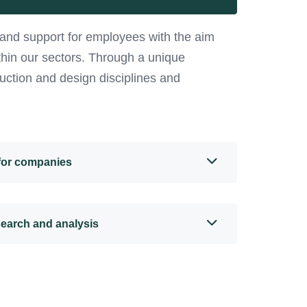
and support for employees with the aim
ithin our sectors. Through a unique
uction and design disciplines and
 for companies
search and analysis