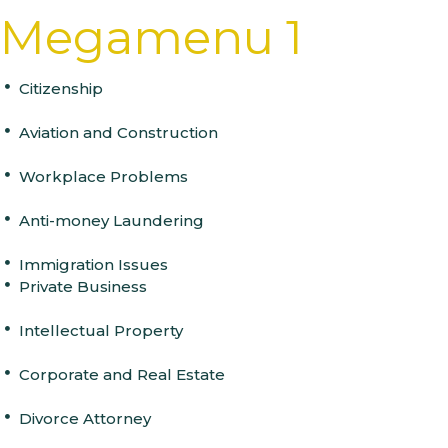
Skip
Skip
PUBLISHED
Megamenu 1
links
to
IN:
primary
navigation
Citizenship
Skip
to
content
Aviation and Construction
Workplace Problems
Anti-money Laundering
Immigration Issues
Private Business
Intellectual Property
Corporate and Real Estate
Divorce Attorney