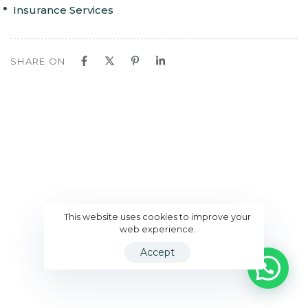
Insurance Services
SHARE ON
This website uses cookies to improve your
web experience.
Accept